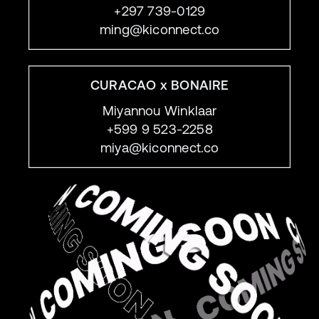
+297 739-0129
ming@kiconnect.co
CURACAO x BONAIRE
Miyannou Winklaar
+599 9 523-2258
miya@kiconnect.co