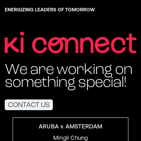
ENERGIZING LEADERS OF TOMORROW
We are working on
something special!
CONTACT US
ARUBA x AMSTERDAM
Mingli Chung